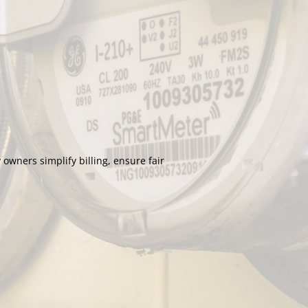
wners simplify billing, ensure fair 